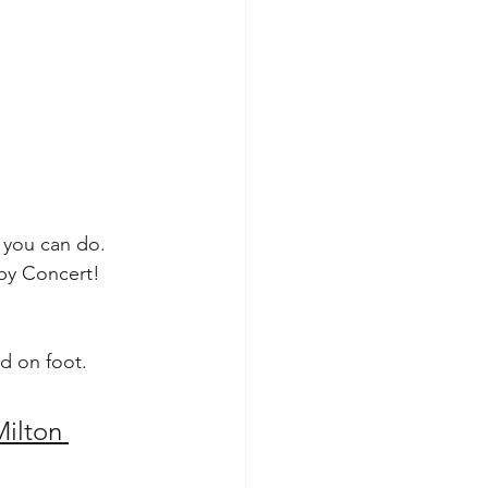
 you can do. 
 by Concert!
d on foot.
ilton 