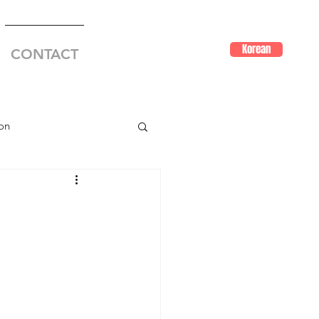
Korean
CONTACT
on