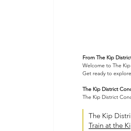
From The Kip Distric
Welcome to The Kip D
Get ready to explore 
The Kip District Con
The Kip District Con
The Kip Distri
Train at the K