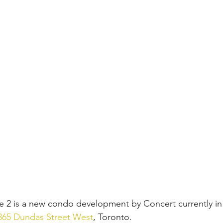
se 2 is a new condo development by Concert currently in
365 Dundas Street West
, Toronto. 