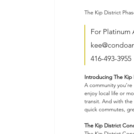
The Kip District Phas
For Platinum 
kee@condoana
416-493-3955
Introducing The Kip D
A community you’re 
enjoy local life or m
transit. And with the
quick commutes, great
The Kip District Con
The Kip District Con