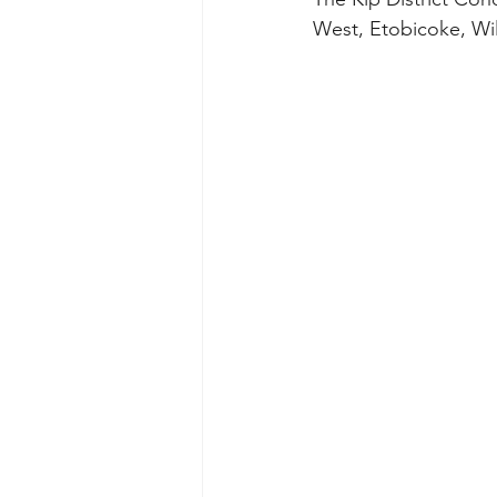
West, Etobicoke, Wi