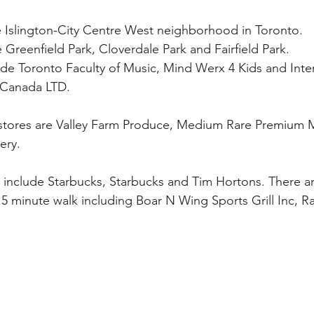
the Islington-City Centre West neighborhood in Toronto. 
 Greenfield Park, Cloverdale Park and Fairfield Park.
de Toronto Faculty of Music, Mind Werx 4 Kids and Inter
 Canada LTD.
 stores are Valley Farm Produce, Medium Rare Premium 
ery.
include Starbucks, Starbucks and Tim Hortons. There ar
15 minute walk including Boar N Wing Sports Grill Inc, Ra