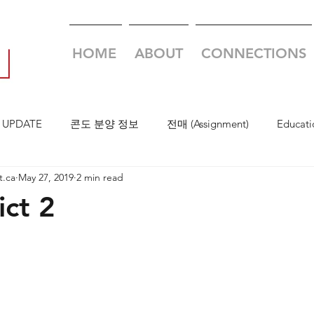
HOME
ABOUT
CONNECTIONS
 UPDATE
콘도 분양 정보
전매 (Assignment)
Educati
t.ca
May 27, 2019
2 min read
ict 2