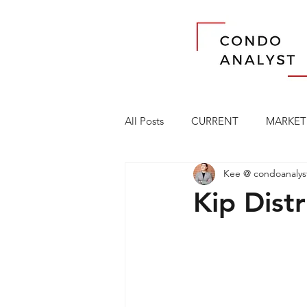
All Posts
CURRENT
MARKET
Kee @ condoanalys
Kip Distr