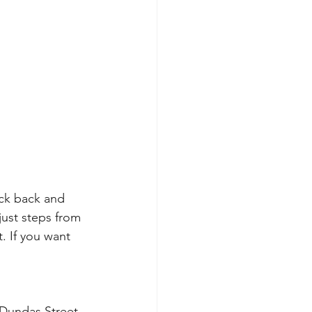
ck back and 
just steps from 
. If you want 
 Dundas Street 