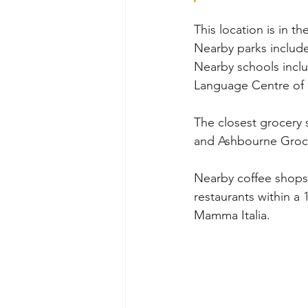
This location is in 
Nearby parks include
Nearby schools inclu
Language Centre of
The closest grocery
and Ashbourne Groc
Nearby coffee shops 
restaurants within a 
Mamma Italia.