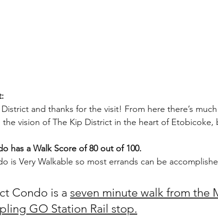
t:
istrict and thanks for the visit! From here there’s much
the vision of The Kip District in the heart of Etobicoke,
do has a Walk Score of 80 out of 100.
do is Very Walkable so most errands can be accomplishe
ct Condo is a 
seven minute walk from the M
ipling GO Station Rail stop.