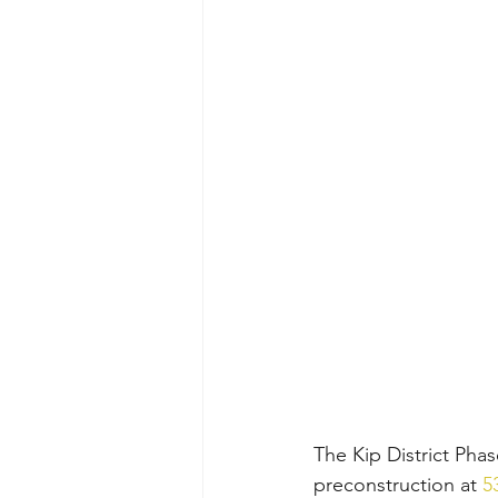
The Kip District Pha
preconstruction at 
5