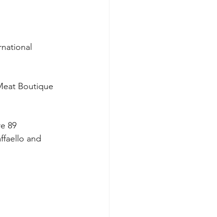
national 
Meat Boutique 
e 89 
ffaello and 