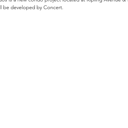
ll be developed by Concert.