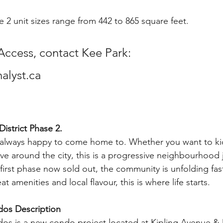
e 2 unit sizes range from 442 to 865 square feet.
Access, contact Kee Park:
lyst.ca
istrict Phase 2. 
always happy to come home to. Whether you want to ki
ove around the city, this is a progressive neighbourhood 
 first phase now sold out, the community is unfolding fast
 amenities and local flavour, this is where life starts. 
dos Description
dos is a new condo project located at Kipling Avenue &