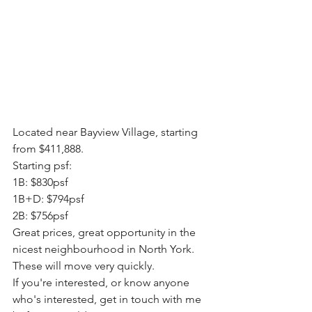
Located near Bayview Village, starting 
from $411,888.
Starting psf:
1B: $830psf
1B+D: $794psf
2B: $756psf 
Great prices, great opportunity in the 
nicest neighbourhood in North York.
These will move very quickly.
If you're interested, or know anyone 
who's interested, get in touch with me 