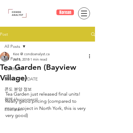
Korean
Post
All Posts
Kee @ condoanalyst.ca
All Posts
Jul 5, 2018
1 min read
Tea Garden (Bayview
CURRENT
Village)
MARKET UPDATE
콘도 분양 정보
Tea Garden just released final units!
전매 (Assignment)
Really good pricing (compared to 
many project in North York, this is very 
Education
very good)