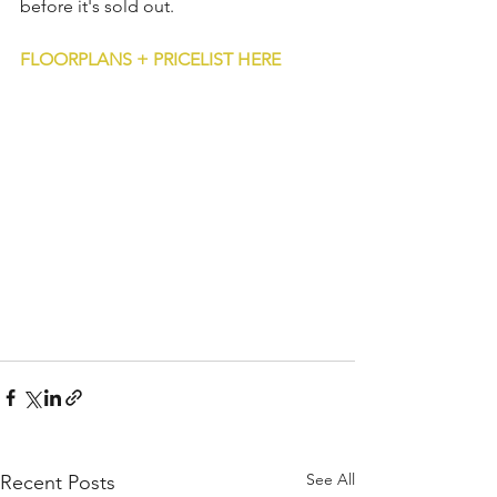
before it's sold out.
FLOORPLANS + PRICELIST HERE
See All
Recent Posts