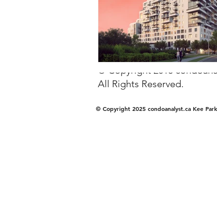
© Copyright 2018 condoanal
All Rights Reserved.
© Copyright 2025 condoanalyst.ca Kee Park 