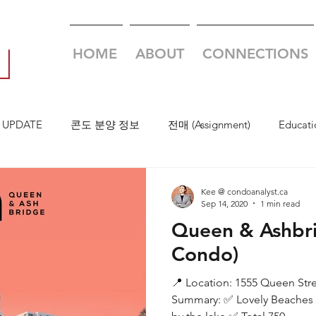
HOME
ABOUT
CONNECTIONS
 UPDATE
콘도 분양 정보
전매 (Assignment)
Educati
Kee @ condoanalyst.ca
Sep 14, 2020
1 min read
Queen & Ashbr
Condo)
📍 Location: 1555 Queen Str
Summary: ✅ Lovely Beaches 