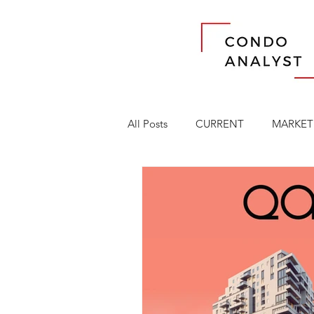
All Posts
CURRENT
MARKET