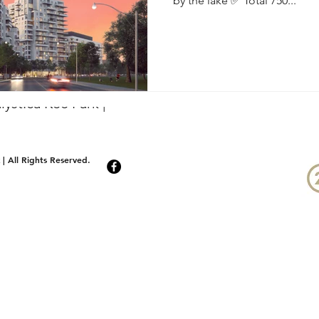
by the lake ✅ Total 750...
yst.ca Kee Park |
| All Rights Reserved.