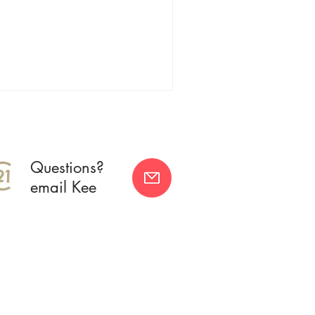
Questions?
email Kee