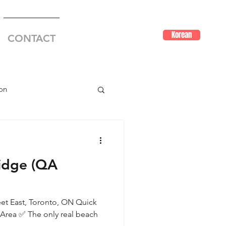
Korean
CONTACT
on
idge (QA
eet East, Toronto, ON Quick
Area ✅ The only real beach