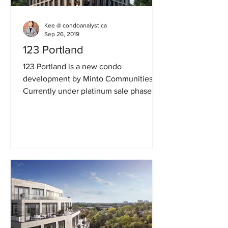
Kee @ condoanalyst.ca
Sep 26, 2019
123 Portland
123 Portland is a new condo
development by Minto Communities.
Currently under platinum sale phase in
the heart of King West, Fashion...