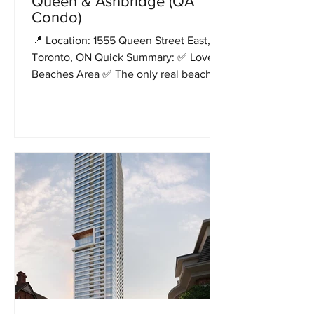
Queen & Ashbridge (QA
Condo)
📍 Location: 1555 Queen Street East,
Toronto, ON Quick Summary: ✅ Lovely
Beaches Area ✅ The only real beach by
the lake ✅ Total 750...