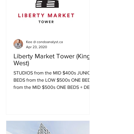
Kee @ condoanalyst.ca
Apr 23, 2020
Liberty Market Tower (King
West)
STUDIOS from the MID $400s JUNIOR 1
BEDS from the LOW $500s ONE BEDS
from the MID $500s ONE BEDS + DENS
from the LOW $600s JUNIOR 2 BEDS...