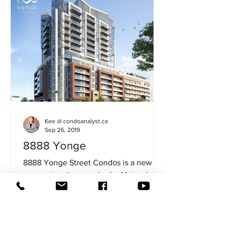
Kee @ condoanalyst.ca
Sep 26, 2019
8888 Yonge
8888 Yonge Street Condos is a new
preconstruction condos by Metroview
Developers in the heart of Richmond
Hill area. The major...