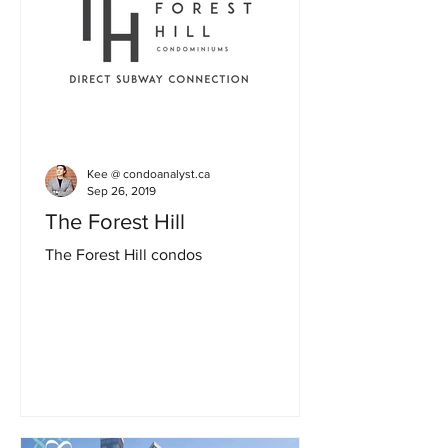
Kee @ condoanalyst.ca
Sep 26, 2019
The Forest Hill
The Forest Hill condos