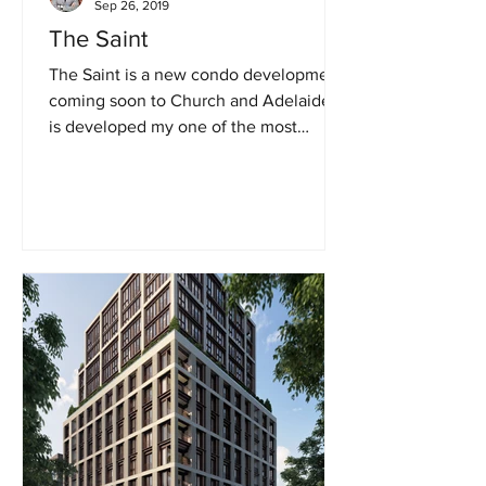
Sep 26, 2019
The Saint
The Saint is a new condo development
coming soon to Church and Adelaide. It
is developed my one of the most
popular Canadian developers,...