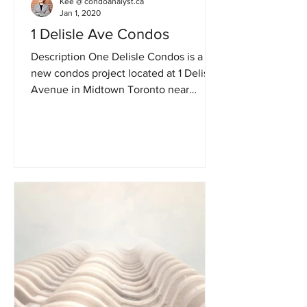
Kee @ condoanalyst.ca
Jan 1, 2020
1 Delisle Ave Condos
Description One Delisle Condos is a
new condos project located at 1 Delisle
Avenue in Midtown Toronto near
Yonge St /St Clair in Toronto....