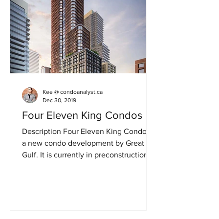
Kee @ condoanalyst.ca
Dec 30, 2019
Four Eleven King Condos
Description Four Eleven King Condos is
a new condo development by Great
Gulf. It is currently in preconstruction at
411 King Street West...