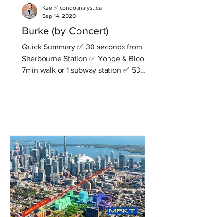
Kee @ condoanalyst.ca
Sep 14, 2020
Burke (by Concert)
Quick Summary ✅ 30 seconds from
Sherbourne Station ✅ Yonge & Bloor in
7min walk or 1 subway station ✅ 53
storeys, 501 units ✅ Clear South...