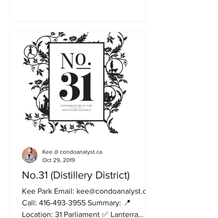
Kee @ condoanalyst.ca
Oct 29, 2019
No.31 (Distillery District)
Kee Park Email: kee@condoanalyst.ca
Call: 416-493-3955 Summary: 📍
Location: 31 Parliament ✅ Lanterra