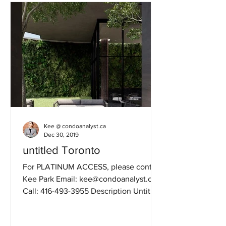
Kee @ condoanalyst.ca
Dec 30, 2019
untitled Toronto
For PLATINUM ACCESS, please contact
Kee Park Email: kee@condoanalyst.ca
Call: 416-493-3955 Description Untitled
Toronto is new...