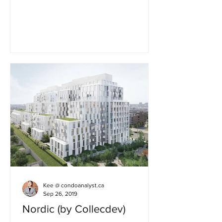
Development ✅ 41 storeys ✅ 428 unit...
Kee @ condoanalyst.ca
Sep 26, 2019
Nordic (by Collecdev)