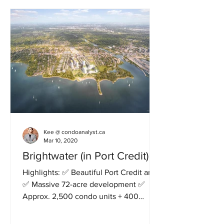
Kee @ condoanalyst.ca
Mar 10, 2020
Brightwater (in Port Credit)
Highlights: ✅ Beautiful Port Credit area
✅ Massive 72-acre development ✅
Approx. 2,500 condo units + 400
townhouses ✅ 18 acre parks and...