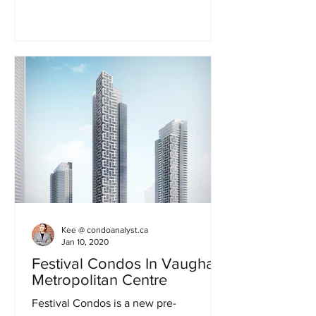
Kee @ condoanalyst.ca
Jan 10, 2020
Festival Condos In Vaughan
Metropolitan Centre
Festival Condos is a new pre-