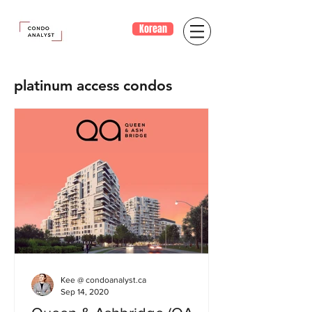
Korean
platinum access condos
Kee @ condoanalyst.ca
Sep 14, 2020