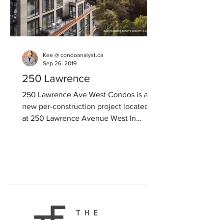
Kee @ condoanalyst.ca
Sep 26, 2019
250 Lawrence
250 Lawrence Ave West Condos is a
new per-construction project located at
at 250 Lawrence Avenue West In
Toronto. The Major Intersection...