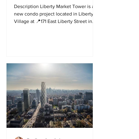
Description Liberty Market Tower is a
new condo project located in Liberty
Village at 📍171 East Liberty Street in
Toronto by Lifetime...