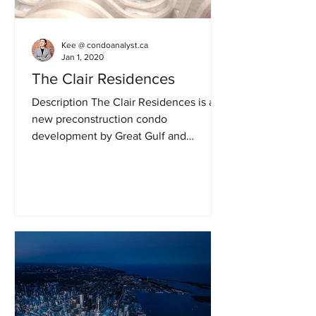
Kee @ condoanalyst.ca
Jan 1, 2020
The Clair Residences
Description The Clair Residences is a
new preconstruction condo
development by Great Gulf and
Terracap. A single building will stands
34...