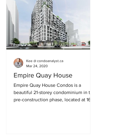
Kee @ condoanalyst.ca
Mar 24, 2020
Empire Quay House
Empire Quay House Condos is a
beautiful 21-storey condominium in the
pre-construction phase, located at 162
Queens Quay East in Toronto....