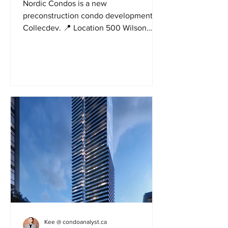
Nordic Condos is a new
preconstruction condo development by
Collecdev. 📍 Location 500 Wilson
avenue in North York. Nordic has a...
Kee @ condoanalyst.ca