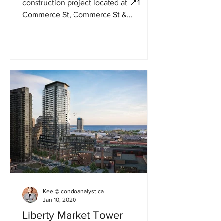
construction project located at 📍1
Commerce St, Commerce St &
Interchange Way In Vaughan.
Developed by...
Kee @ condoanalyst.ca
Jan 10, 2020
Liberty Market Tower