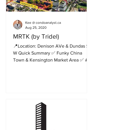
Kee @ condoanalyst.ca
Aug 25, 2020
MRTK (by Tridel)
📍Location: Denison AVe & Dundas St.
W Quick Summary ✅ Funky China
Town & Kensington Market Area ✅ #1
Tridel project ✅ 14 storeys, 172...