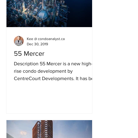
Kee @ condoanalyst.ca
Dec 30, 2019
55 Mercer
Description 55 Mercer is a new high-
rise condo development by
CentreCourt Developments. It has been
renamed from 99 Blue Jays Way
Condos....